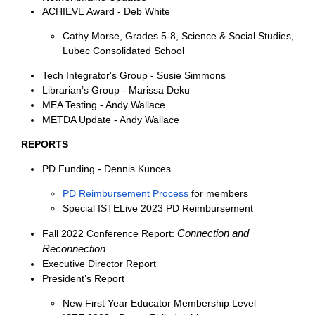
ACHIEVE Award - Deb White
Cathy Morse, Grades 5-8, Science & Social Studies,
Lubec Consolidated School
Tech Integrator's Group - Susie Simmons
Librarian’s Group - Marissa Deku
MEA Testing - Andy Wallace
METDA Update - Andy Wallace
REPORTS
PD Funding - Dennis Kunces
PD Reimbursement Process
for members
Special ISTELive 2023 PD Reimbursement
Connection and
Fall 2022 Conference Report:
Reconnection
Executive Director Repor
t
President’s Report
New First Year Educator Membership Level