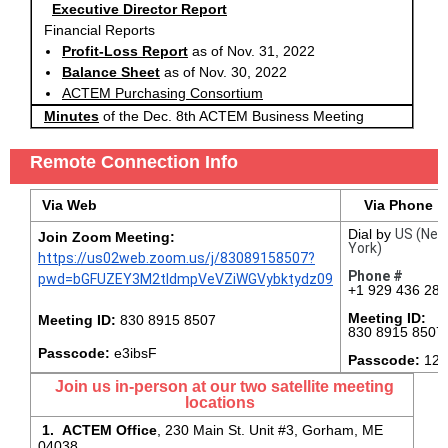
Executive Director Report
Financial Reports
Profit-Loss Report
as of Nov. 31, 2022
Balance Sheet
as of Nov. 30, 2022
ACTEM Purchasing Consortium
Minutes
of the Dec. 8th ACTEM Business Meeting
Remote Connection Info
Via Web
Via Phone
Dial by
US (Ne
Join Zoom Meeting:
York)
https://us02web.zoom.us/j/83089158507?
Phone #
pwd=bGFUZEY3M2tIdmpVeVZiWGVybktydz09
+1 929 436 28
Meeting ID:
Meeting ID:
830 8915 8507
830 8915 8507
Passcode:
e3ibsF
Passcode:
126
Join us in-person at our two satellite meeting
locations
1. ACTEM Office
, 230 Main St. Unit #3, Gorham, ME
04038