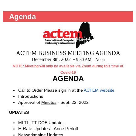
Agenda
ACTEM BUSINESS MEETING AGENDA
December 8th, 2022 •
9:30 AM - Noon
NOTE: Meeting will only be available via Zoom during this time of
Covid-19
AGENDA
Call to Order Please sign in at the
ACTEM website
Introductions
Approval of
Minutes
- Sept. 22, 2022
UPDATES
MLTI-LTT DOE Update:
E-Rate Updates - Anne Perloff
Networkmaine Updates