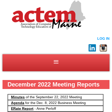
LOG IN
December 2022 Meeting Reports
Minutes
of the September 22, 2022 Meeting
Agenda
for the Dec. 8, 2022 Business Meeting
ERate Report
- Anne Perloff