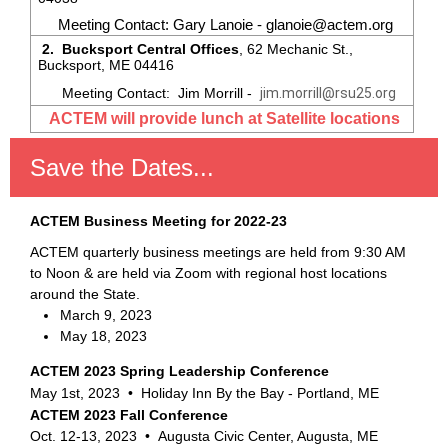
Meeting Contact: Gary Lanoie - glanoie@actem.org
2. Bucksport Central Offices
, 62 Mechanic St.,
Bucksport, ME 04416
Meeting Contact: Jim Morrill -
jim.morrill@rsu25.org
ACTEM will provide lunch at Satellite locations
Save the Dates...
ACTEM Business Meeting for 2022-23
ACTEM quarterly business meetings are held from 9:30 AM
to Noon & are held via Zoom with regional host locations
around the State.
March 9, 2023
May 18, 2023
ACTEM 2023 Spring Leadership Conference
May 1st, 2023 •
Holiday Inn By the Bay - Portland, ME
ACTEM 2023 Fall Conference
Oct. 12-13, 2023 • Augusta Civic Center, Augusta, ME