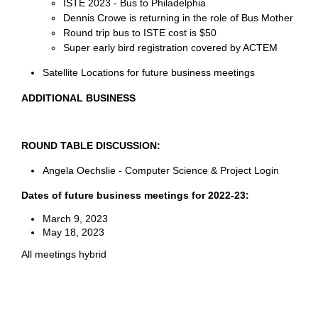
ISTE 2023 - Bus to Philadelphia
Dennis Crowe is returning in the role of Bus Mother
Round trip bus to ISTE cost is $50
Super early bird registration covered by ACTEM
Satellite Locations for future business meetings
ADDITIONAL BUSINESS
ROUND TABLE DISCUSSION:
Angela Oechslie - Computer Science & Project Login
Dates of future business meetings for 2022-23:
March 9, 2023
May 18, 2023
All meetings hybrid