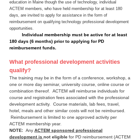
education in Maine though the use of technology, individual
ACTEM members, who have held membership for at least 180
days, are invited to apply for assistance in the form of
reimbursement on qualifying technology professional development
opportunities.
Individual m
embership must be active for at least
180 days (6 months) prior to applying for PD
reimbursement funds.
What professional development activities
qualify?
The training may be in the form of a conference, workshop, a
one or more day seminar, university course, online course or
combination thereof. ACTEM will reimburse individuals for
course and registration fees associated with the professional
development activity. Course materials, lab fees, travel,
hotel, meals and other similar costs will not be reimbursed.
Reimbursement is limited to one approved activity per
ACTEM membership year.
NOTE:
Any
ACTEM sponsored professional
development is
not eligible
for PD reimbursement (ACTEM