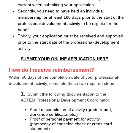
current when submitting your application.
Secondly, you need to have held an individual
membership for at least 180 days prior to the start of the
professional development activity to be eligible for the
benefit.
Thirdly, your application must be received and approved
prior to the start date of the professional-development
activity.
SUBMIT YOUR ONLINE APPLICATION HERE
How do I receive reimbursement?
Within 60 days of the completion date of your professional-
development activity, complete these two required steps:
1.
Submit the following documentation to the
ACTEM Professional Development Coordinator:
Proof of completion of activity (grade report,
workshop certificate, etc.)
Proof of personal payment for activity
(photocopy of canceled check or credit card
statement)