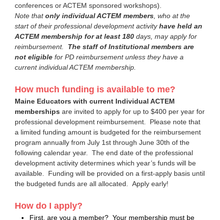
conferences or ACTEM sponsored workshops).
Note that
only individual ACTEM members
, who at the
start of their professional development activity
have held an
ACTEM membership for at least 180
days,
may apply for
reimbursement.
The staff of
Institutional members are
not eligible
for PD reimbursement unless they have a
current individual ACTEM membership.
How much funding is available to me?
Maine Educators with current Individual ACTEM
memberships
are invited to apply for up to $400 per year for
professional development reimbursement. Please note that
a limited funding amount is budgeted for the reimbursement
program annually from July 1st through June 30th of the
following calendar year. The end date of the professional
development activity determines which year’s funds will be
available. Funding will be provided on a first-apply basis until
the budgeted funds are all allocated. Apply early!
How do I apply?
First, are you a member? Your membership must be