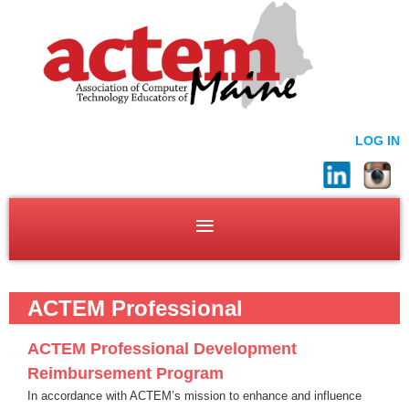
LOG IN
ACTEM Professional
Development
ACTEM Professional Development
Reimbursement Program
In accordance with ACTEM’s mission to enhance and influence