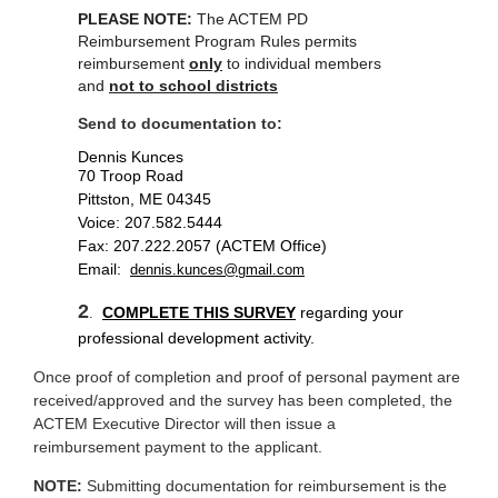
PLEASE NOTE:
The ACTEM PD
Reimbursement Program Rules permits
reimbursement
only
to individual members
and
not to school districts
Send to documentation to:
Dennis Kunces
70 Troop Road
Pittston, ME 04345
Voice: 207.582.5444
Fax: 207.222.2057 (ACTEM Office)
Email:
dennis.kunces@gmail.com
2
COMPLETE THIS
SURVEY
regarding your
.
professional development activity.
Once proof of completion and proof of personal payment are
received/approved and the survey has been completed, the
ACTEM Executive Director will then issue a
reimbursement payment to the applicant.
NOTE:
Submitting documentation for reimbursement is the