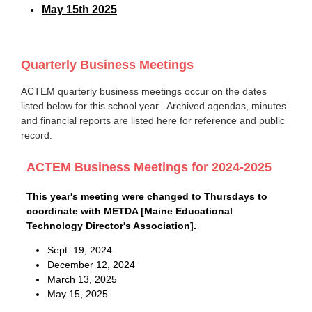
May 15th 2025
Quarterly Business Meetings
ACTEM quarterly business meetings occur on the dates
listed below for this school year. Archived agendas, minutes
and financial reports are listed here for reference and public
record.
ACTEM Business Meetings for 2024-2025
This year's meeting were changed to Thursdays to
coordinate with METDA [Maine Educational
Technology Director's Association].
Sept. 19, 2024
December 12, 2024
March 13, 2025
May 15, 2025