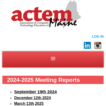
LOG IN
2024-2025 Meeting Reports
September 19
th 2024
December 12th 2024
March 13th 2025