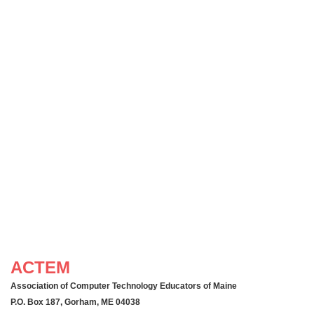
ACTEM
Association of Computer Technology Educators of Maine
P.O. Box 187, Gorham, ME 04038