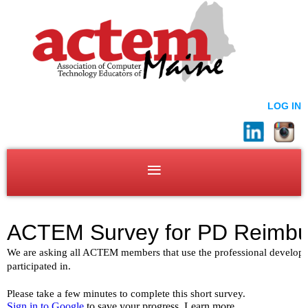
LOG IN