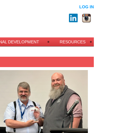
LOG IN
NAL DEVELOPMENT
RESOURCES