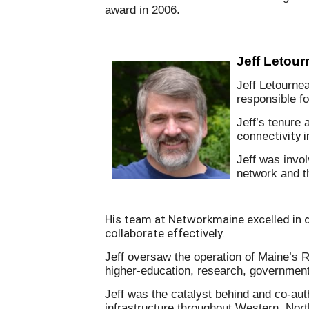
award in 2006.
Jeff Letou
Jeff Letourne
responsible f
Jeff’s tenure a
connectivity 
Jeff was invol
network and th
His team at Networkmaine excelled in 
collaborate effectively.
Jeff oversaw the operation of Maine’s 
higher-education, research, government 
Jeff was the catalyst behind and co-auth
infrastructure throughout Western, No