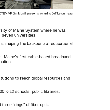
TEM VP Jim Morrill presents award to Jeff Letourneau
ersity of Maine System where he was
s seven universities.
s, shaping the backbone of educational
0s, Maine’s first cable-based broadband
 nation.
tutions to reach global resources and
0 K-12 schools, public libraries,
three "rings" of fiber optic