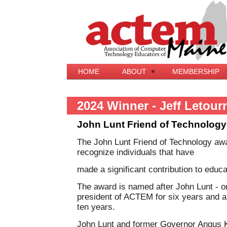
HOME
ABOUT
MEMBERSHIP
2024 Winner - Jeff Letour
John Lunt Friend of Technolog
The John Lunt Friend of Technology aw
recognize individuals that have
made a significant contribution to edu
The award is named after John Lunt - 
president of ACTEM for six years and a
ten years.
John Lunt and former Governor Angus Kin