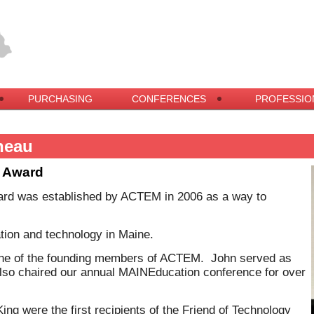
PURCHASING
CONFERENCES
PROFESSIO
neau
y Award
ard was established by ACTEM in 2006 as a way to
cation and technology in Maine.
one of the founding members of ACTEM. John served as
lso chaired our annual MAINEducation conference for over
g were the first recipients of the Friend of Technology