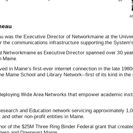
AC
rneau
au was the Executive Director of Networkmaine at the Univ
or the communications infrastructure supporting the System'
Networkmaine as Executive Director spanned over 30 year
t
in Maine.
ved in Maine’s first-ever internet connection in the late 198
e Maine School and Library Network--first of its kind in the
deploying Wide Area Networks that empower academic insti
Research and Education network servicing approximately 1,00
and other non-profit entities in Maine.
or of the $25M Three Ring Binder Federal grant that created 
rthern and Downeast Maine.