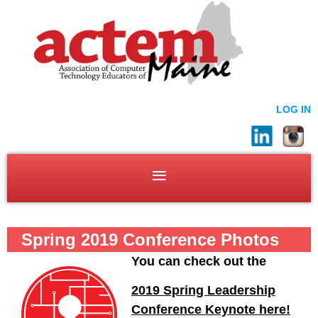
LOG IN
Spring 2019 Conference Photos
You can check out the
2019 Spring Leadership
Conference Keynote here!