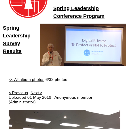
Spring Leadership
Conference Program
Spring
Leadership
Survey
Results
<< All album photos
6/33 photos
< Previous
Next >
Uploaded 01 May 2019 |
Anonymous member
(Administrator)