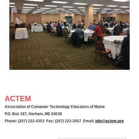
ACTEM
Association of Computer Technology Educators of Maine
P.O. Box 187, Gorham, ME 04038
Phone: (207) 222-4353 Fax: (207) 222-2057 Email:
info@actem.org