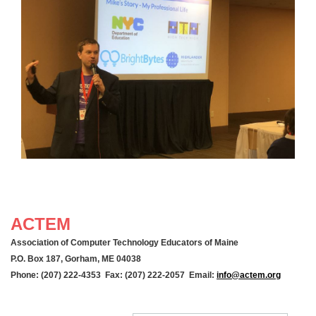
ACTEM
Association of Computer Technology Educators of Maine
P.O. Box 187, Gorham, ME 04038
Phone: (207) 222-4353 Fax: (207) 222-2057 Email:
info@actem.org