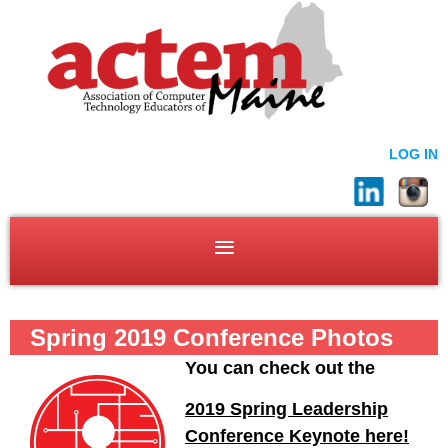
LOG IN
Spring 2019 Conference Photos
You can check out the
2019 Spring Leadership
Conference Keynote here!