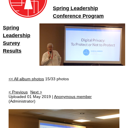
Spring Leadership
Conference Program
Spring
Leadership
Survey
Results
<< All album photos
15/33 photos
< Previous
Next >
Uploaded 01 May 2019 |
Anonymous member
(Administrator)