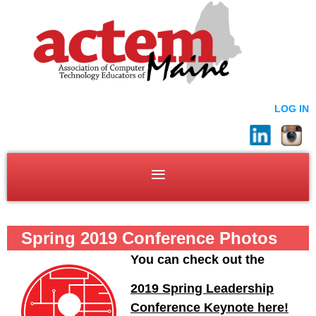
LOG IN
Spring 2019 Conference Photos
You can check out the
2019 Spring Leadership
Conference Keynote here!