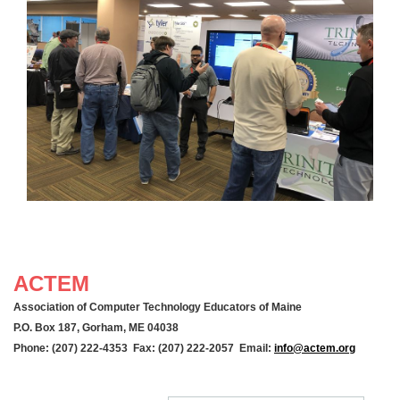
ACTEM
Association of Computer Technology Educators of Maine
P.O. Box 187, Gorham, ME 04038
Phone: (207) 222-4353 Fax: (207) 222-2057 Email:
info@actem.org