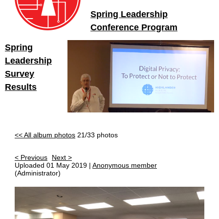
Spring Leadership
Conference Program
Spring
Leadership
Survey
Results
<< All album photos
21/33 photos
< Previous
Next >
Uploaded 01 May 2019 |
Anonymous member
(Administrator)