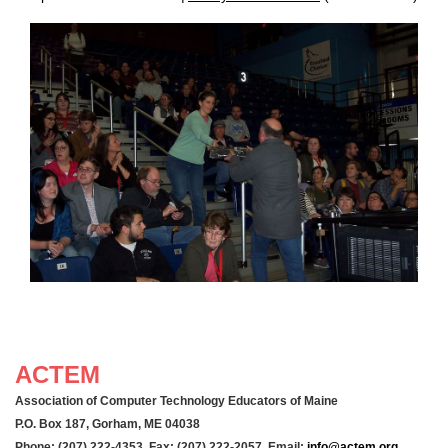
ACTEM
Association of Computer Technology Educators of Maine
P.O. Box 187, Gorham, ME 04038
Phone: (207) 222-4353 Fax: (207) 222-2057 Email:
info@actem.org