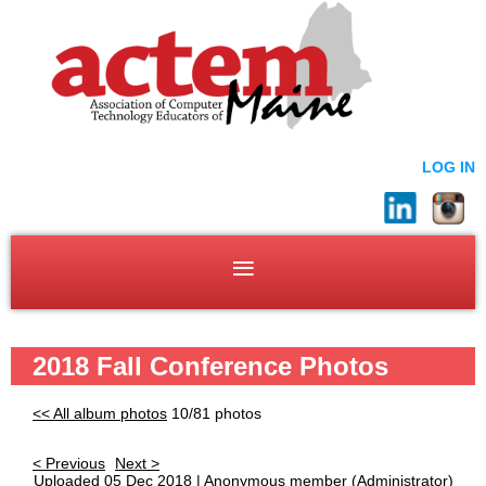
LOG IN
2018 Fall Conference Photos
<< All album photos
10/81 photos
< Previous
Next >
Uploaded 05 Dec 2018 |
Anonymous member
(Administrator)