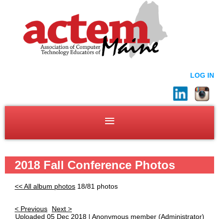
LOG IN
2018 Fall Conference Photos
<< All album photos
18/81 photos
< Previous
Next >
Uploaded 05 Dec 2018 |
Anonymous member
(Administrator)