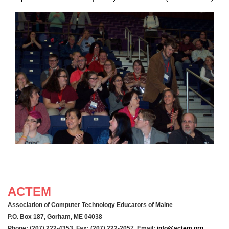
ACTEM
Association of Computer Technology Educators of Maine
P.O. Box 187, Gorham, ME 04038
Phone: (207) 222-4353 Fax: (207) 222-2057 Email:
info@actem.org