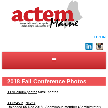
LOG IN
2018 Fall Conference Photos
<< All album photos
50/81 photos
< Previous
Next >
Uploaded 05 Dec 2018 |
Anonymous member
(Administrator)