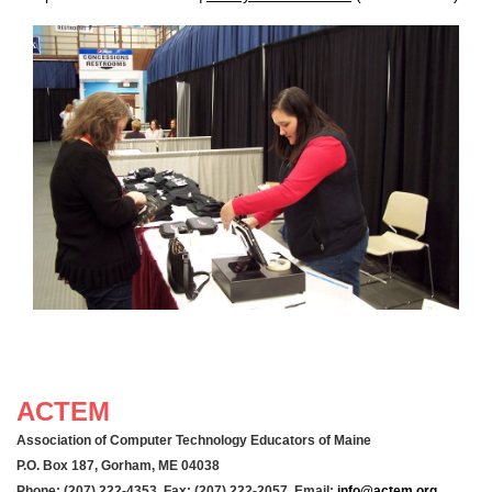
ACTEM
Association of Computer Technology Educators of Maine
P.O. Box 187, Gorham, ME 04038
Phone: (207) 222-4353 Fax: (207) 222-2057 Email:
info@actem.org