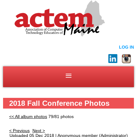
LOG IN
2018 Fall Conference Photos
<< All album photos
79/81 photos
< Previous
Next >
Uploaded 05 Dec 2018 |
Anonymous member
(Administrator)