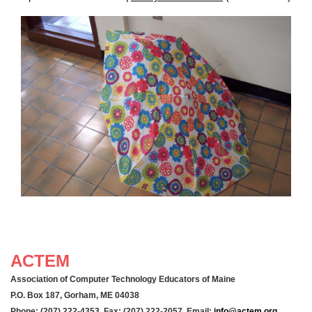
ACTEM
Association of Computer Technology Educators of Maine
P.O. Box 187, Gorham, ME 04038
Phone: (207) 222-4353 Fax: (207) 222-2057 Email:
info@actem.org