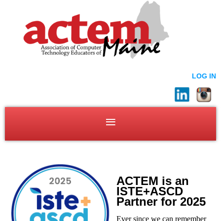
LOG IN
ACTEM is an
ISTE+ASCD
Partner for 2025
Ever since we can remember