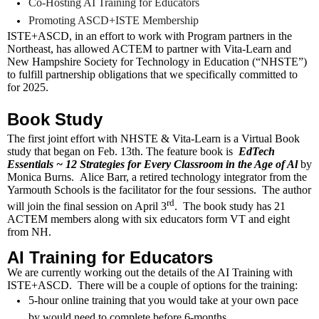
Co-Hosting AI Training for Educators
Promoting ASCD+ISTE Membership
ISTE+ASCD, in an effort to work with Program partners in the
Northeast, has allowed ACTEM to partner with Vita-Learn and
New Hampshire Society for Technology in Education (“NHSTE”)
to fulfill partnership obligations that we specifically committed to
for 2025.
Book Study
The first joint effort with NHSTE & Vita-Learn is a Virtual Book
study that began on Feb. 13th. The feature book is
EdTech
Essentials ~ 12 Strategies for Every Classroom in the Age of Al
by
Monica Burns. Alice Barr, a retired technology integrator from the
Yarmouth Schools is the facilitator for the four sessions. The author
rd
will join the final session on April 3
. The book study has 21
ACTEM members along with six educators form VT and eight
from NH.
AI Training for Educators
We are currently working out the details of the AI Training with
ISTE+ASCD. There will be a couple of options for the training:
5-hour online training that you would take at your own pace
by would need to complete before 6-months