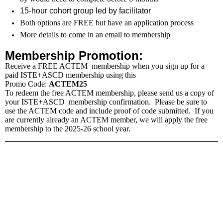
15-hour cohort group led by facilitator
Both options are FREE but have an application process
More details to come in an email to membership
Membership Promotion:
Receive a FREE ACTEM
membership
when you sign up for a
paid
ISTE
+
ASCD
membership
using this
Promo Code:
ACTEM25
To redeem the free ACTEM membership, please send us a copy of
your
ISTE
+
ASCD
membership
confirmation. Please be sure to
use the ACTEM code and include proof of code submitted. If you
are currently already an ACTEM member, we will apply the free
membership to the 2025-26 school year.