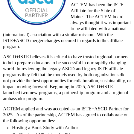
ACTEM has been the ISTE
Affiliate for the State of
Maine.
The ACTEM board
always thought it was important
to be affiliated with a national
(international) association with a similar mission.
With the
ISTE+ASCD merger changes occured in regards to the affiliate
program.
ASCD+ISTE believes it is critical to have trusted regional partners
to help prepare educators to be successful in our rapidly changing
world. In reviewing the legacy ASCD and legacy ISTE affiliate
programs they felt that the models used by both organizations did
not provide the best opportunities for collaboration, sustainability, or
impact moving forward. Beginning in 2025, ASCD+ISTE
launched two new programs, a partnership program and a regional
ambassador program.
ACTEM applied and was accepted as an ISTE+ASCD Partner for
2025.
As of the partnership, ACTEM has agreed to collaborate on
the following opportunities:
Hosting a Book Study with Author