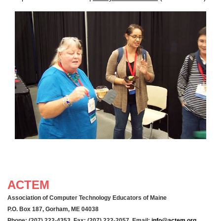
ACTEM
Association of Computer Technology Educators of Maine
P.O. Box 187, Gorham, ME 04038
Phone: (207) 222-4353 Fax: (207) 222-2057 Email:
info@actem.org