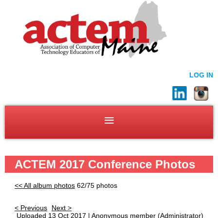
LOG IN
ACTEM 2017 Conference Photos
<< All album photos
62/75 photos
< Previous
Next >
Uploaded 13 Oct 2017 |
Anonymous member
(Administrator)